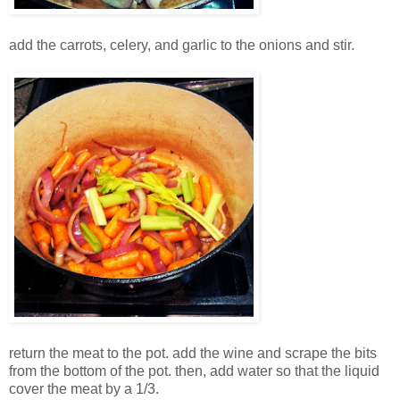
add the carrots, celery, and garlic to the onions and stir.
return the meat to the pot. add the wine and scrape the bits
from the bottom of the pot. then, add water so that the liquid
cover the meat by a 1/3.