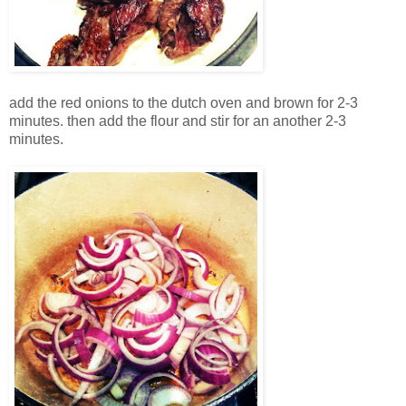
add the red onions to the dutch oven and brown for 2-3
minutes. then add the flour and stir for an another 2-3
minutes.