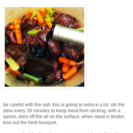
be careful with the salt. this is going to reduce a lot. stir the
stew every 30 minutes to keep meat from sticking. with a
spoon, skim off the oil on the surface. when meat is tender,
toss out the herb bouquet.