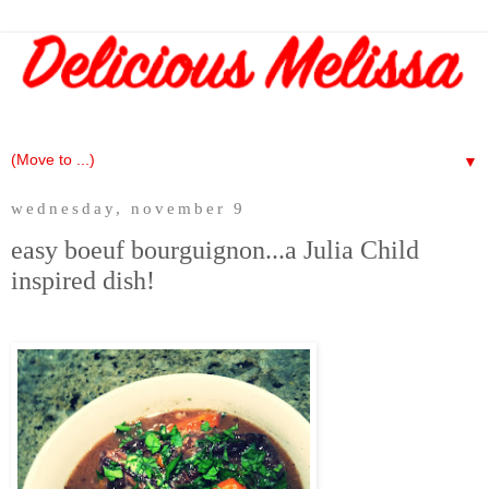
▼
wednesday, november 9
easy boeuf bourguignon...a Julia Child
inspired dish!