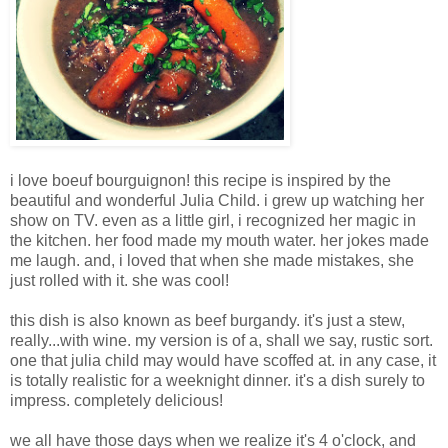
i love boeuf bourguignon! this recipe is inspired by the
beautiful and wonderful Julia Child. i grew up watching her
show on TV. even as a little girl, i recognized her magic in
the kitchen. her food made my mouth water. her jokes made
me laugh. and, i loved that when she made mistakes, she
just rolled with it. she was cool!
this dish is also known as beef burgandy. it's just a stew,
really...with wine. my version is of a, shall we say, rustic sort.
one that julia child may would have scoffed at. in any case, it
is totally realistic for a weeknight dinner. it's a dish surely to
impress. completely delicious!
we all have those days when we realize it's 4 o'clock, and