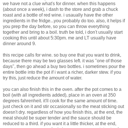
we have not a clue what's for dinner. when this happens
(about once a week), i dash to the store and grab a chuck
roast and a bottle of red wine. i usaually have the other
ingredients in the fridge...you probably do too. also, it helps if
you prep the day before, so you can throw everything
together and bring to a boil. truth be told, i don't usually start
cooking this until about 5:30pm. me and LT usually have
dinner around 9.
this recipe calls for wine. so buy one that you want to drink,
because there may be two glasses left. it was "one of those
days", then go ahead a buy two bottles. i sometimes pour the
entire bottle into the pot if i want a richer, darker stew. if you
try this, just reduce the amount of water.
you can also finish this in the oven. after the pot comes to a
boil (with all ingredients added), place in an oven at 350
degrees fahrenheit. it'll cook for the same amount of time.
just check on it and stir occasionally so the meat sticking out
doesn't dry. regardless of how you finish this, at the end, the
meat should be super tender and the sauce should be
reduced to a third. if you want it a little thicker, at the end,