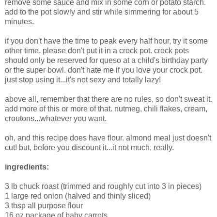
remove some sauce and mix in some corn or potato starch.
add to the pot slowly and stir while simmering for about 5
minutes.
if you don't have the time to peak every half hour, try it some
other time. please don't put it in a crock pot. crock pots
should only be reserved for queso at a child's birthday party
or the super bowl. don't hate me if you love your crock pot.
just stop using it...it's not sexy and totally lazy!
above all, remember that there are no rules, so don't sweat it.
add more of this or more of that. nutmeg, chili flakes, cream,
croutons...whatever you want.
oh, and this recipe does have flour. almond meal just doesn't
cut! but, before you discount it...it not much, really.
ingredients:
3 lb chuck roast (trimmed and roughly cut into 3 in pieces)
1 large red onion (halved and thinly sliced)
3 tbsp all purpose flour
16 oz package of baby carrots