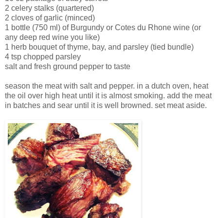
2 celery stalks (quartered)
2 cloves of garlic (minced)
1 bottle (750 ml) of Burgundy or Cotes du Rhone wine (or
any deep red wine you like)
1 herb bouquet of thyme, bay, and parsley (tied bundle)
4 tsp chopped parsley
salt and fresh ground pepper to taste
season the meat with salt and pepper. in a dutch oven, heat
the oil over high heat until it is almost smoking. add the meat
in batches and sear until it is well browned. set meat aside.