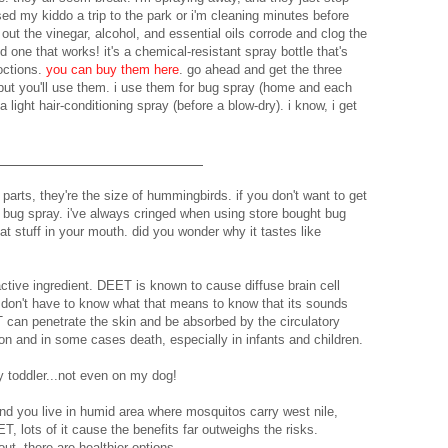
sed my kiddo a trip to the park or i'm cleaning minutes before
ut the vinegar, alcohol, and essential oils corrode and clog the
nd one that works! it's a chemical-resistant spray bottle that's
octions.
you can buy them here
. go ahead and get the three
but you'll use them. i use them for bug spray (home and each
 light hair-conditioning spray (before a blow-dry). i know, i get
arts, they're the size of hummingbirds. if you don't want to get
h bug spray. i've always cringed when using store bought bug
at stuff in your mouth. did you wonder why it tastes like
active ingredient. DEET is known to cause diffuse brain cell
 don't have to know what that means to know that its sounds
 can penetrate the skin and be absorbed by the circulatory
n and in some cases death, especially in infants and children.
y toddler...not even on my dog!
and you live in humid area where mosquitos carry west nile,
 lots of it cause the benefits far outweighs the risks.
ut, there are healthier options.