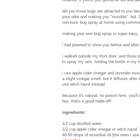
did you know bugs are attracted to you b
your odor and making you "invisible". but,
non-toxic bug spray at home using common
making your own bug spray is super easy, 
i had planned to show you before and after
i walked outside my front door, and those 
to spray my arm. holding the bottle in my
i use apple cider vinegar and lavender esse
a slight vinegar smell, but it diffuses after
use witch hazel instead.
because it's natural, no poison here, you'll
hey, that's a good trade-off!
ingredients:
1/2 cup distilled water
1/2 cup apple cider vinegar or witch hazel
40-50 drops of essential oil (the ones i us