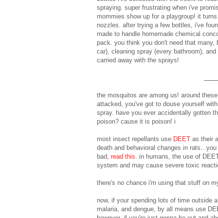
spraying. super frustrating when i've promi
mommies show up for a playgroup! it turns o
nozzles. after trying a few bottles, i've fou
made to handle homemade chemical conc
pack. you think you don't need that many, 
car), cleaning spray (every bathroom), and a
carried away with the sprays!
the mosquitos are among us! around these p
attacked, you've got to douse yourself wit
spray. have you ever accidentally gotten th
poison? cause it is poison! i
most insect repellants use
DEET
as their 
death and behavioral changes in rats...you
bad,
read this
. in humans, the use of DEET
system and may cause severe toxic reactio
there's no chance i'm using that stuff on m
now, if your spending lots of time outside 
malaria, and dengue, by all means use DEET,
however, if you're just gonna be out and abo