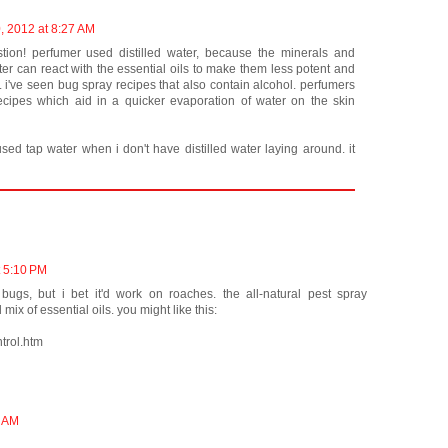
, 2012 at 8:27 AM
stion! perfumer used distilled water, because the minerals and
ater can react with the essential oils to make them less potent and
i've seen bug spray recipes that also contain alcohol. perfumers
recipes which aid in a quicker evaporation of water on the skin
ed tap water when i don't have distilled water laying around. it
t 5:10 PM
ugs, but i bet it'd work on roaches. the all-natural pest spray
ix of essential oils. you might like this:
trol.htm
9 AM