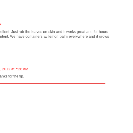
M
lent. Just rub the leaves on skin and it works great and for hours.
ontent. We have containers w/ lemon balm everywhere and it grows
, 2012 at 7:26 AM
hanks for the tip.