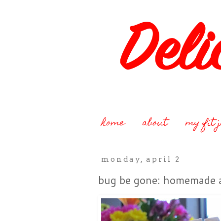
home
about
my fit 
monday, april 2
bug be gone: homemade a