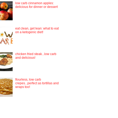
low carb cinnamon apples:
delicious for dinner or dessert
eat clean, get lean: what to eat
on a ketogenic diet!
chicken fried steak...low carb
and delicious!
flourless, low carb
crepes...perfect as tortillas and
wraps too!