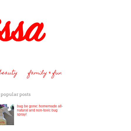
 beauty
family & fun
 popular posts
bug be gone: homemade all-
natural and non-toxic bug
spray!