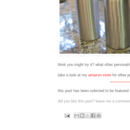
think you might try it? what other personal
take a look at my
amazon store
for other p
this post has been selected to be featured
did you like this post? leave me a comment 