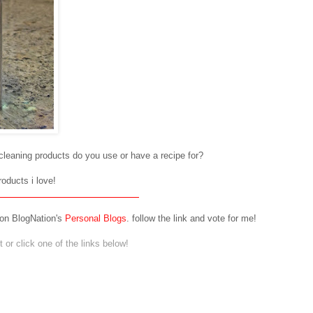
/cleaning products do you use or have a recipe for?
roducts i love!
 on BlogNation's
Personal Blogs
. follow the link and vote for me!
or click one of the links below!