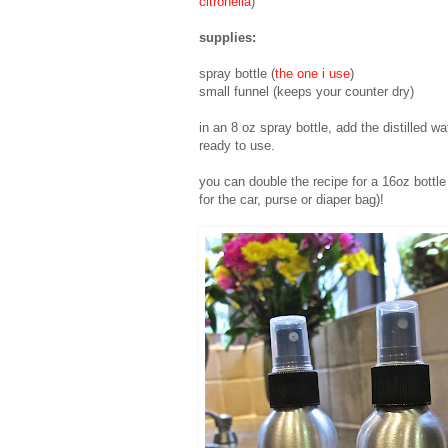
citronella
)
supplies:
spray bottle (
the one i use
)
small funnel (keeps your counter dry)
in an 8 oz spray bottle, add the distilled wa
ready to use.
you can double the recipe for a 16oz bottle (
for the car, purse or diaper bag)!