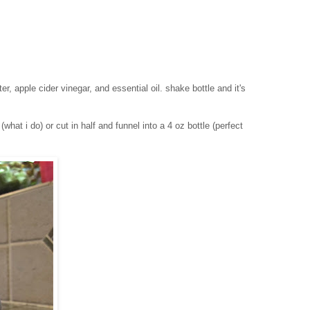
ter, apple cider vinegar, and essential oil. shake bottle and it's
what i do) or cut in half and funnel into a 4 oz bottle (perfect