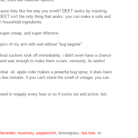
ecause they like the way you smell? DEET works by masking
 DEET isn't the only thing that works. you can make a safe and
 household ingredients.
super cheap, and super effective.
 pics of my arm with and without "bug begone".
blood suckers took off immediately. i didn't even have a chance
 hand was enough to make them scram. seriously, its works!
ntial oil. apple cider makes a powerful bug spray. it does have
 a few minutes. if you can't stand the smell of vinegar, you can
 need to reapply every hour or so if you're out and active. but,
e
lavender
,
rosemary
,
peppermint
, lemongrass,
tea tree
, or