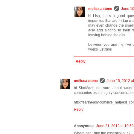
melissa stone
June 10
hi Lisa, that's a good que
impurities that are in tap w
may even change the smell. 
also add alcohol to their 
leaving behind the oils.
between you and me, i've us
works just fine!
Reply
melissa stone
June 15, 2012 a
hi ShaMael! not sure about water b
companies use a highly concentrated m
http://eartheasy.com/live_natpest_con
Reply
Anonymous
June 21, 2012 at 10:5
Where can I find the essential oils?