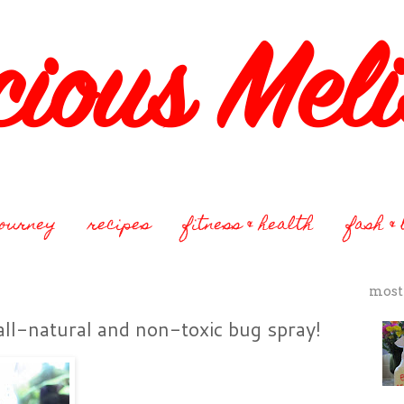
journey
recipes
fitness & health
fash &
most
ll-natural and non-toxic bug spray!