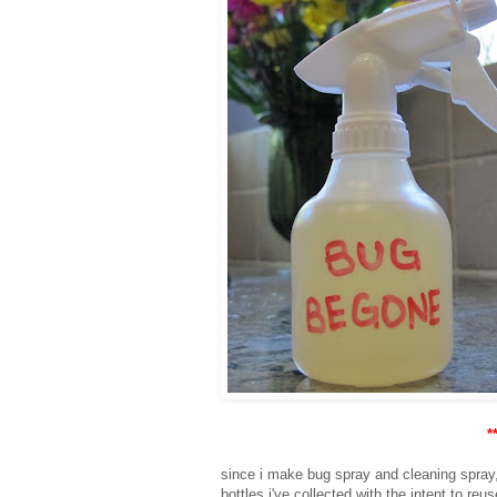
*
since i make bug spray and cleaning spray,
bottles i've collected with the intent to re