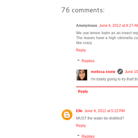
76 comments:
Anonymous
June 6, 2012 at 8:27 A
We use lemon balm as an insect repel
The leaves have a high citronella c
like crazy.
Reply
Replies
melissa stone
June 10
i'm totally going to try that! t
Reply
Elle
June 9, 2012 at 5:22 PM
MUST the water be distilled?
Reply
Replies