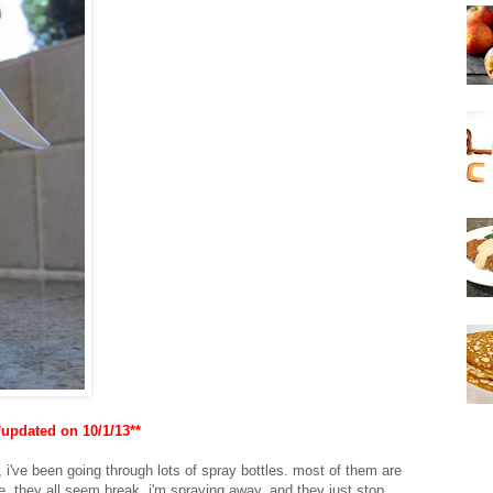
*updated on 10/1/13**
 i've been going through lots of spray bottles. most of them are
use. they all seem break. i'm spraying away, and they just stop